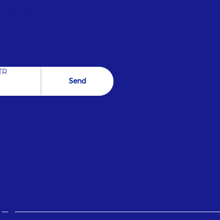
oor air quality with fresh air circulation in
industrial and commercial areas. STEAM Safe,
. No:25 / 1
of, and reliable infrastructures for water
the ideal humidity level for moisture-
newsletter!
he uninterrupted operation of your facilities.
ILATION Create Create Create Create Create
cal Factory View in Detail Pharmactive
TR
Send
e Policy |
)
R