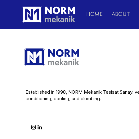
HOME
ABOUT
Established in 1998, NORM Mekanik Tesisat Sanayi ve Ti
conditioning, cooling, and plumbing.