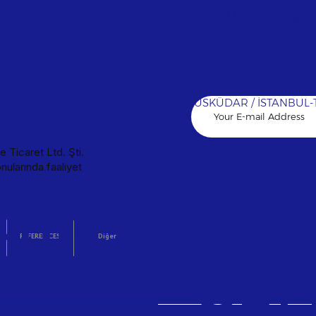
ent solutions for your sensitive processes. VENTILATION Maximum ind
OOLING Maximum indoor air quality with fresh air circulation in 
Kısıklı Mah. Abdipaşa Sk
on lines for production facilities. PLUMBING Long-lasting, leak-pro
 DEHUMIDIFICATION Professional protection systems that stabilize 
Subscribe to our 
ical projects compliant with international standards, ensuring t
at protect your life and property with an instant reaction. VENT
CTIVE İLKO CINNAGEN REFERENCES World Medicine Pharmaceuti
ÜSKÜDAR / İSTANBUL-
 Ticaret Ltd. Şti.
nularında faaliyet
orm
Cooki
REFERENCES
Diğer
T: 0216 461 70 19 (pbx
GDP