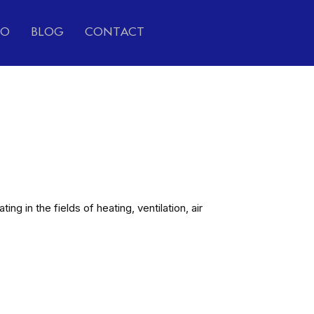
IO
BLOG
CONTACT
g in the fields of heating, ventilation, air