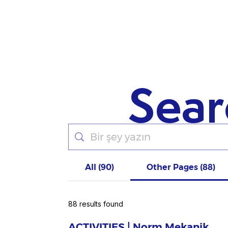
Sear
All (90)
Other Pages (88)
88 results found
ACTIVITIES | Norm Mekanik