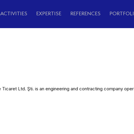
ACTIVITIES
EXPERTISE
REFERENCES
PORTFOL
caret Ltd. Şti. is an engineering and contracting company operatin