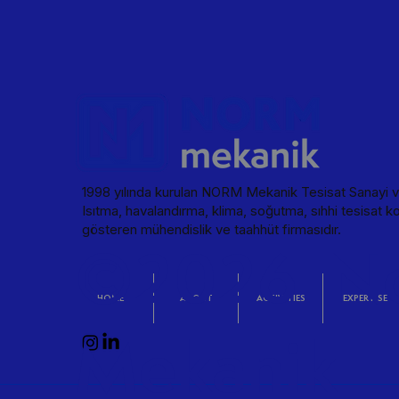
Particle-free, sterile, and controlled environm
Pharmaceutical Factory View in Detail
industrial and commercial areas. HEATING & C
high-performance, and lossless steam distributi
supply and wastewater discharge in buildings.
sensitive environments. INFRASTRUCTURE Mechan
FIRE EXTINGUISHING Smart response systems th
Create REFERENCES WORLD MEDICINE PHARMA
Pharmaceutical Factory View in Detail
1998 yılında kurulan NORM Mekanik Tesisat Sanayi ve
Isıtma, havalandırma, klima, soğutma, sıhhi tesisat ko
gösteren mühendislik ve taahhüt firmasıdır.
©2026 N
HOME
ABOUT
ACTIVITIES
EXPERTISE
Mekanik