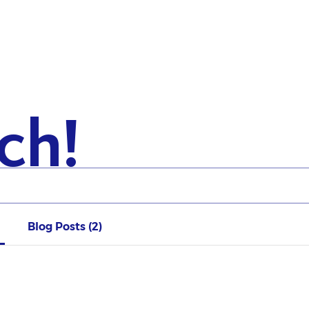
ch!
Blog Posts (2)