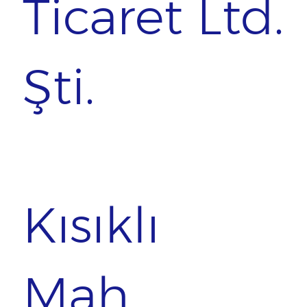
Ticaret Ltd.
Şti.
Kısıklı
Mah.