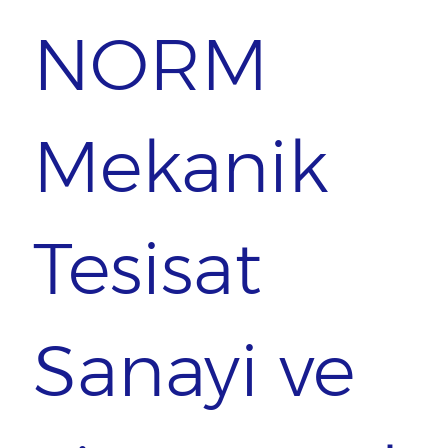
NORM
Mekanik
Tesisat
Sanayi ve