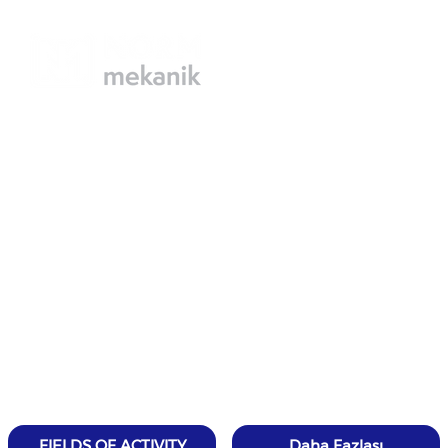
FIELDS OF ACTIVITY
Daha Fazlası