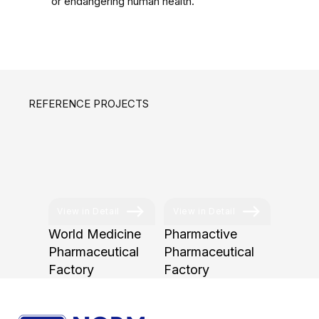
or endangering human health.
REFERENCE PROJECTS
View in Detail
View in Detail
World Medicine
Pharmactive
Pharmaceutical
Pharmaceutical
Factory
Factory