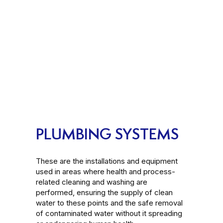
PLUMBING SYSTEMS
These are the installations and equipment
used in areas where health and process-
related cleaning and washing are
performed, ensuring the supply of clean
water to these points and the safe removal
of contaminated water without it spreading