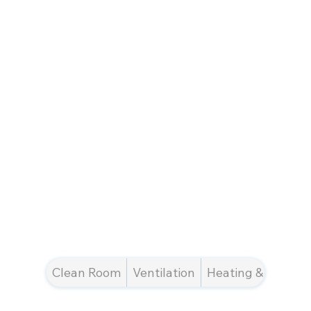
Clean Room
Ventilation
Heating & Cooling