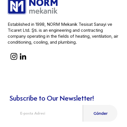
Established in 1998, NORM Mekanik Tesisat Sanayi ve
Ticaret Ltd. Şti. is an engineering and contracting
company operating in the fields of heating, ventilation, air
conditioning, cooling, and plumbing.
Subscribe to Our Newsletter!
Gönder