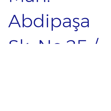
Abdipaşa
Sk. No:25 /
1
ÜSKÜDAR