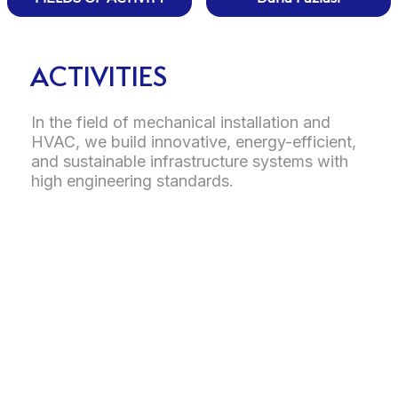
ACTIVITIES
In the field of mechanical installation and
HVAC, we build innovative, energy-efficient,
and sustainable infrastructure systems with
high engineering standards.